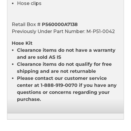
Hose clips
Retail Box #
P560000A7138
Previously Under Part Number: M-P51-0042
Hose Kit
Clearance items do not have a warranty
and are sold AS IS
Clearance items do not qualify for free
shipping and are not returnable
Please contact our customer service
center at 1-888-919-0070 if you have any
questions or concerns regarding your
purchase.