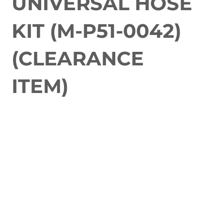
UNIVERSAL HOSE
KIT (M-P51-0042)
(CLEARANCE
ITEM)