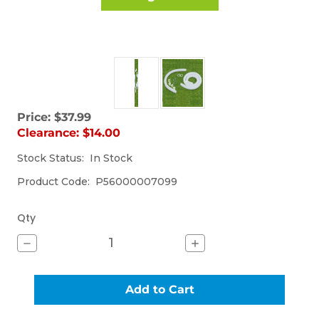
Price:
$37.99
Sorry,
Clearance:
$14.00
the
item
Stock Status:
(Out
In Stock
is
of
currently
Product Code:
P56000007099
stock)
out
of
stock.
Qty
Decrease
Increase
Quantity
Quantity
of
of
UNIVERSAL
UNIVERSAL
HOSE
HOSE
KIT
KIT
(M-
(M-