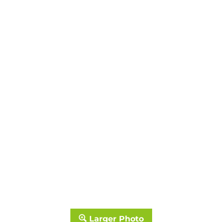
Larger Photo