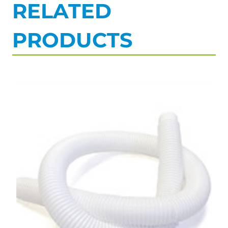
RELATED
PRODUCTS