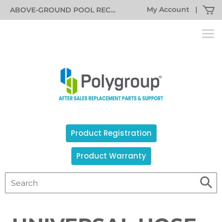
My Account
|
ABOVE-GROUND POOL RECALL INFORMATION
Product Registration
Product Warranty