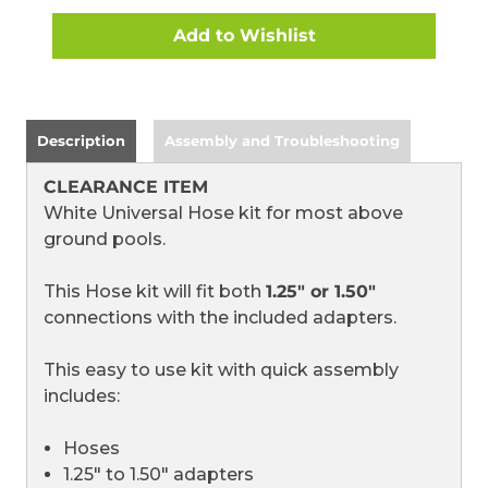
P51-
P51-
0042)
0042)
(CLEARANCE
(CLEARANCE
ITEM)
ITEM)
Description
Assembly and Troubleshooting
CLEARANCE ITEM
White Universal Hose kit for most above
ground pools.
This Hose kit will fit both
1.25" or 1.50"
connections with the included adapters.
This easy to use kit with quick assembly
includes:
Hoses
1.25" to 1.50" adapters