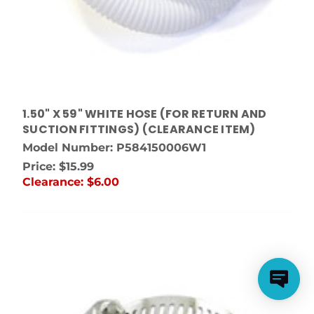
1.50" X 59" WHITE HOSE (FOR RETURN AND
SUCTION FITTINGS) (CLEARANCE ITEM)
Model Number: P584150006W1
Price:
$15.99
Clearance:
$6.00