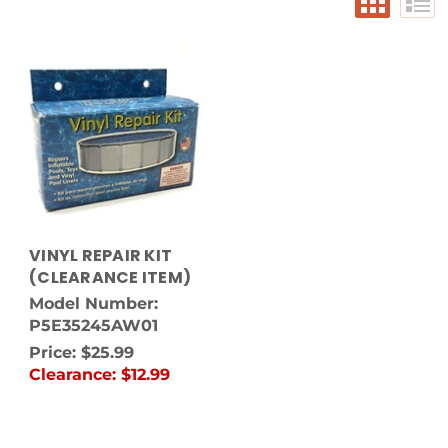
VINYL REPAIR KIT
(CLEARANCE ITEM)
Model Number:
P5E35245AW01
Price:
$25.99
Clearance:
$12.99