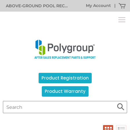
My Account
|
ABOVE-GROUND POOL RECALL INFORMATION
Product Registration
Product Warranty