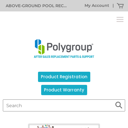
My Account
|
ABOVE-GROUND POOL RECALL INFORMATION
Product Registration
Product Warranty