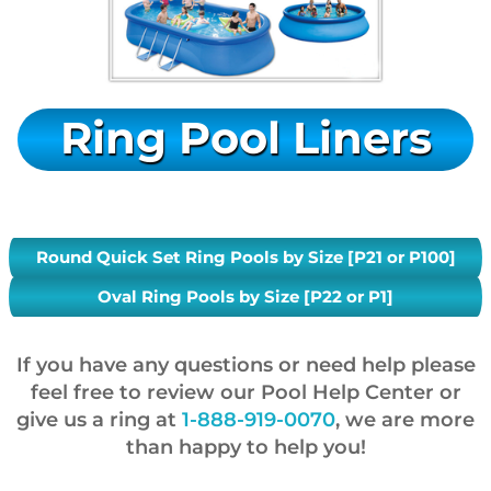
Ring Pool Liners
Round Quick Set Ring Pools by Size [P21 or P100]
Oval Ring Pools by Size [P22 or P1]
If you have any questions or need help please
feel free to review our Pool Help Center or
give us a ring at
1-888-919-0070
, we are more
than happy to help you!