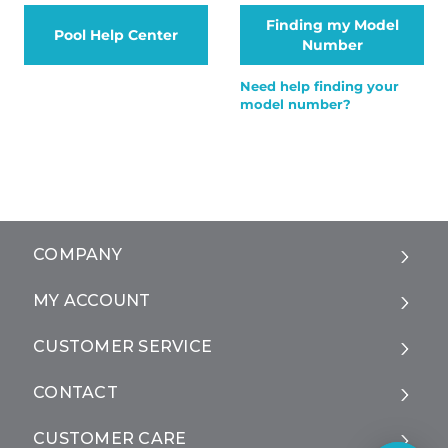
Finding my Model
Pool Help Center
Number
Need help finding your
model number?
COMPANY
MY ACCOUNT
CUSTOMER SERVICE
CONTACT
CUSTOMER CARE