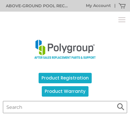
My Account
|
ABOVE-GROUND POOL RECALL INFORMATION
Product Registration
Product Warranty