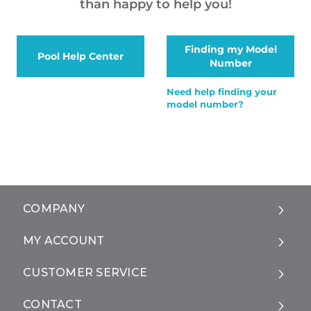
than happy to help you!
Finding my Model
Pool Help Center
Number
Need help finding your
model number?
COMPANY
MY ACCOUNT
CUSTOMER SERVICE
CONTACT