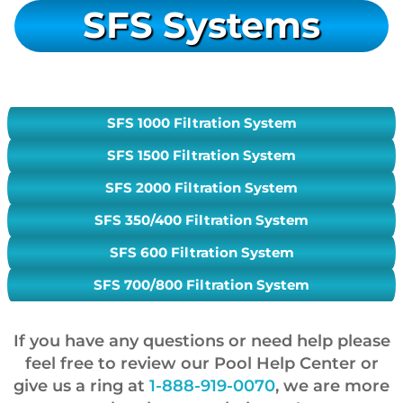
SFS Systems
SFS 1000 Filtration System
SFS 1500 Filtration System
SFS 2000 Filtration System
SFS 350/400 Filtration System
SFS 600 Filtration System
SFS 700/800 Filtration System
If you have any questions or need help please
feel free to review our Pool Help Center or
give us a ring at
1-888-919-0070
, we are more