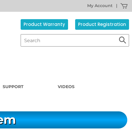
My Account
|
Product Warranty
Product Registration
SUPPORT
VIDEOS
tem