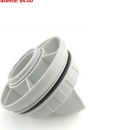
earance:
$4.00