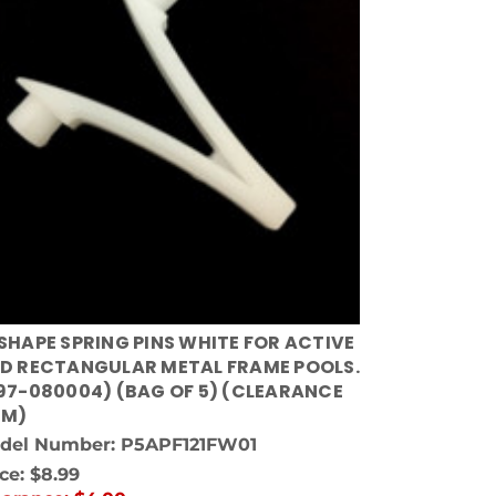
SHAPE SPRING PINS WHITE FOR ACTIVE
D RECTANGULAR METAL FRAME POOLS.
97-080004) (BAG OF 5) (CLEARANCE
EM)
del Number: P5APF121FW01
ice:
$8.99