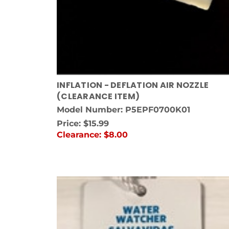
INFLATION - DEFLATION AIR NOZZLE
(CLEARANCE ITEM)
Model Number: P5EPF0700K01
Price:
$15.99
Clearance:
$8.00