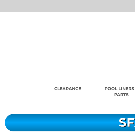
CLEARANCE
POOL LINERS
PARTS
SF