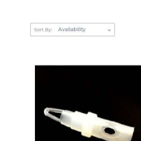
Sort By: