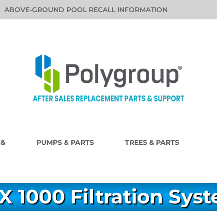
ABOVE-GROUND POOL RECALL INFORMATION
 &
PUMPS & PARTS
TREES & PARTS
X 1000 Filtration Sys