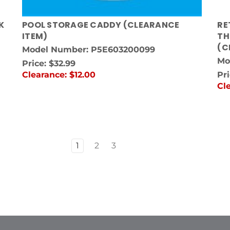
K
POOL STORAGE CADDY (CLEARANCE
RE
ITEM)
TH
(C
Model Number: P5E603200099
Mo
Price:
$32.99
Clearance:
$12.00
Pr
Cl
1
2
3