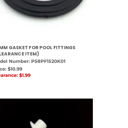
MM GASKET FOR POOL FITTINGS
LEARANCE ITEM)
del Number: P58PF1520K01
ice:
$10.99
earance:
$1.99