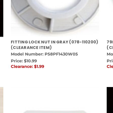
FITTING LOCK NUT IN GRAY (078-110200)
79
(CLEARANCE ITEM)
(C
Model Number: P58PF1430W05
Mo
Price:
$10.99
Pr
Clearance:
$1.99
Cl