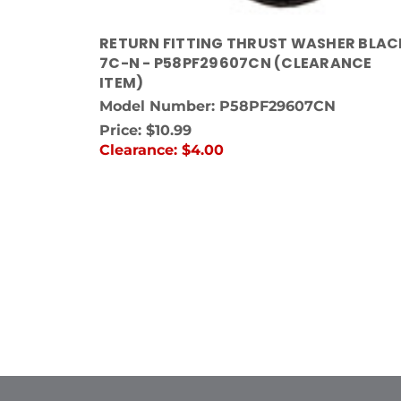
RETURN FITTING THRUST WASHER BLAC
7C-N - P58PF29607CN (CLEARANCE
ITEM)
Model Number: P58PF29607CN
Price:
$10.99
Clearance:
$4.00