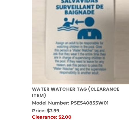
WATER WATCHER TAG (CLEARANCE
ITEM)
Model Number: P5E540855W01
Price:
$3.99
Clearance:
$2.00