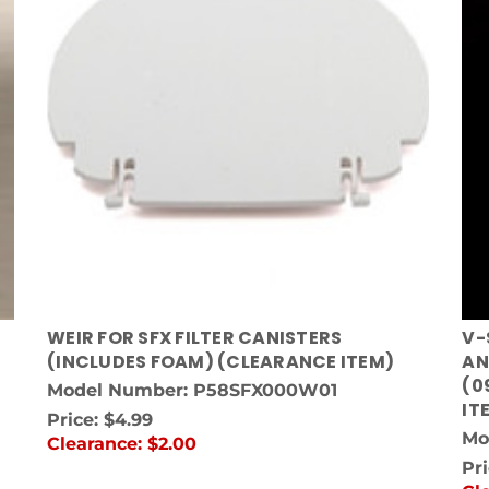
WEIR FOR SFX FILTER CANISTERS
V-
(INCLUDES FOAM) (CLEARANCE ITEM)
AN
(0
Model Number: P58SFX000W01
IT
Price:
$4.99
Mo
Clearance:
$2.00
Pr