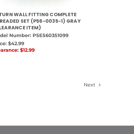
TURN WALL FITTING COMPLETE
READED SET (P56-0035-1) GRAY
LEARANCE ITEM)
del Number: P5E560351099
ice:
$42.99
earance:
$12.99
Next