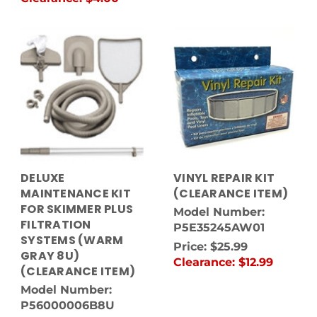
DELUXE
VINYL REPAIR KIT
MAINTENANCE KIT
(CLEARANCE ITEM)
FOR SKIMMER PLUS
Model Number:
FILTRATION
P5E35245AW01
SYSTEMS (WARM
Price:
$25.99
GRAY 8U)
Clearance:
$12.99
(CLEARANCE ITEM)
Model Number:
P56000006B8U