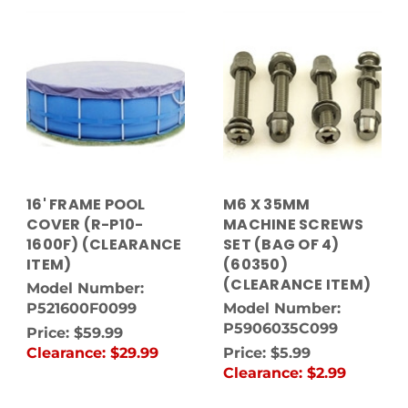
16' FRAME POOL
M6 X 35MM
COVER (R-P10-
MACHINE SCREWS
1600F) (CLEARANCE
SET (BAG OF 4)
ITEM)
(60350)
(CLEARANCE ITEM)
Model Number:
P521600F0099
Model Number:
P5906035C099
Price:
$59.99
Clearance:
$29.99
Price:
$5.99
Clearance:
$2.99