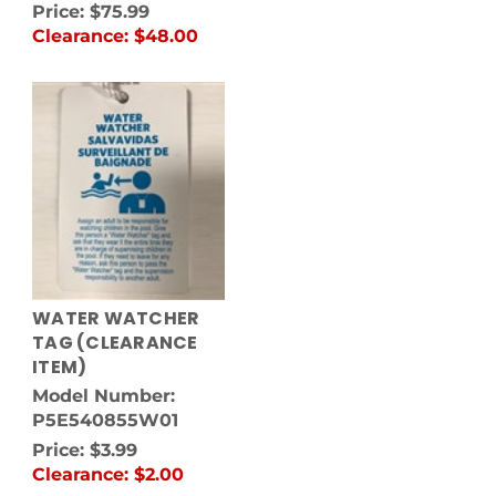
Price:
$75.99
Clearance:
$48.00
WATER WATCHER
TAG (CLEARANCE
ITEM)
Model Number:
P5E540855W01
Price:
$3.99
Clearance:
$2.00