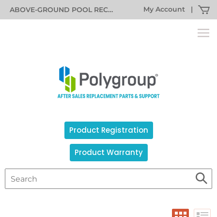
My Account
|
ABOVE-GROUND POOL RECALL INFORMATION
Product Registration
Product Warranty