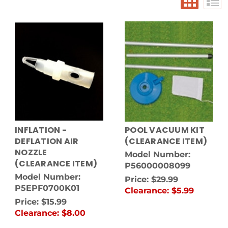
INFLATION -
POOL VACUUM KIT
DEFLATION AIR
(CLEARANCE ITEM)
NOZZLE
Model Number:
(CLEARANCE ITEM)
P56000008099
Model Number:
Price:
$29.99
P5EPF0700K01
Clearance:
$5.99
Price:
$15.99
Clearance:
$8.00