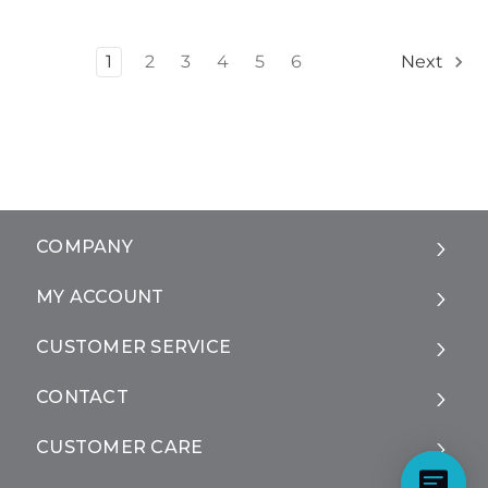
1
2
3
4
5
6
Next
COMPANY
MY ACCOUNT
CUSTOMER SERVICE
CONTACT
CUSTOMER CARE