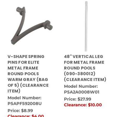
V-SHAPE SPRING
48" VERTICAL LEG
PINS FOR ELITE
FOR METAL FRAME
METAL FRAME
ROUND POOLS
ROUND POOLS
(090-380012)
WARM GRAY (BAG
(CLEARANCE ITEM)
OF 5) (CLEARANCE
Model Number:
ITEM)
P5A2A0008W01
Model Number:
Price:
$27.99
P5APF592008U
Clearance:
$10.00
Price:
$8.99
Clearance:
$4.00