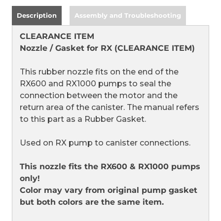
Description
Assembly and Troubleshooting
CLEARANCE ITEM
Nozzle / Gasket for RX (CLEARANCE ITEM)
This rubber nozzle fits on the end of the
RX600 and RX1000 pumps to seal the
connection between the motor and the
return area of the canister. The manual refers
to this part as a Rubber Gasket.
Used on RX pump to canister connections.
This nozzle fits the RX600 & RX1000 pumps
only!
Color may vary from original pump gasket
but both colors are the same item.