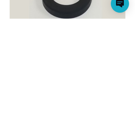
X1500 NOZZLE OR RUBBER GASKET
(CLEARANCE ITEM)
Model Number: P58185201K01
Price:
$9.99
Clearance:
$4.00