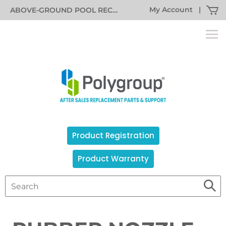
My Account
|
ABOVE-GROUND POOL RECALL INFORMATION
Product Registration
Product Warranty