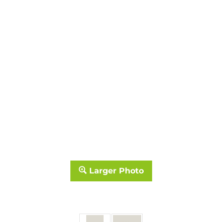
Larger Photo