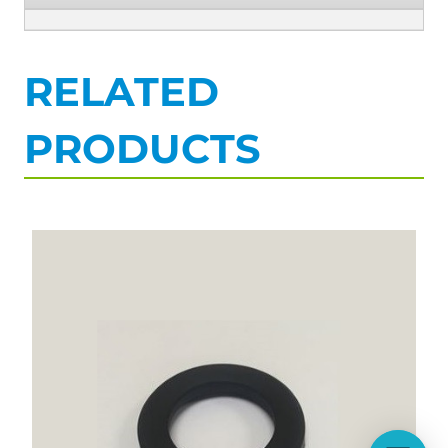
RELATED
PRODUCTS