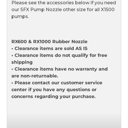
Please see the accessories below if you need
our SFX Pump Nozzle other size for all X1500
pumps.
RX600 & RX1000 Rubber Nozzle
• Clearance items are sold AS IS
• Clearance items do not qualify for free
shipping
• Clearance items have no warranty and
are non-returnable.
• Please contact our customer service
center if you have any questions or
concerns regarding your purchase.