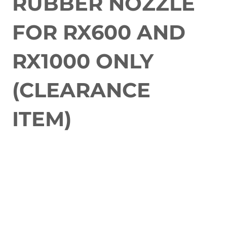
RUBBER NOZZLE
FOR RX600 AND
RX1000 ONLY
(CLEARANCE
ITEM)