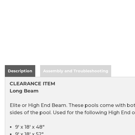
Description
Assembly and Troubleshooting
CLEARANCE ITEM
Long Beam
Elite or High End Beam. These pools come with bot
sides of the pool. Used for the following High End 
9' x 18' x 48"
9' x 18' x 52"