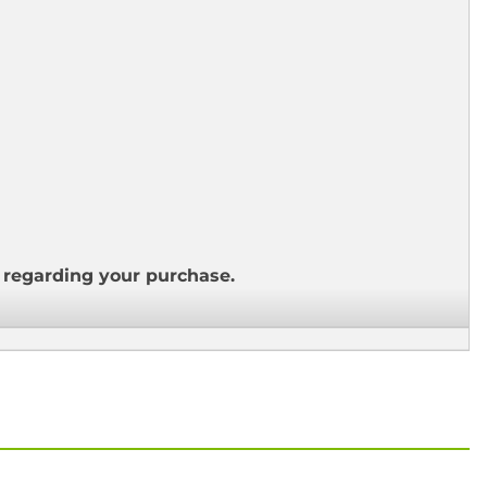
s regarding your purchase.