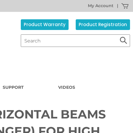
My Account
|
Product Warranty
Product Registration
SUPPORT
VIDEOS
IZONTAL BEAMS
Sorry,
the
item
NGER) FOR HIGH
s