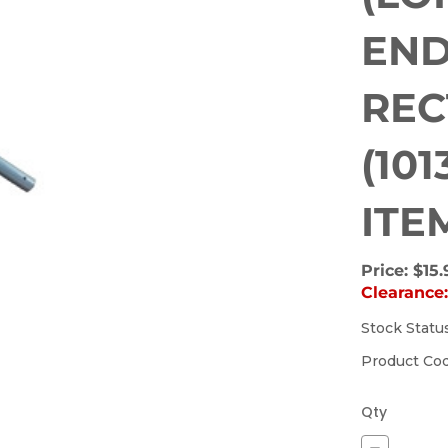
END
REC
(10
ITE
Price:
$15.
Clearance
Stock Statu
(Out
of
Product Co
stock)
Qty
Decrease