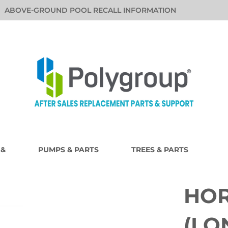
ABOVE-GROUND POOL RECALL INFORMATION
 &
PUMPS & PARTS
TREES & PARTS
HOR
(LO
i