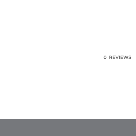
0 REVIEWS