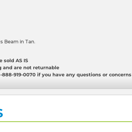
is Beam in Tan.
e sold AS IS
g and are not returnable
1-888-919-0070 if you have any questions or concern
S