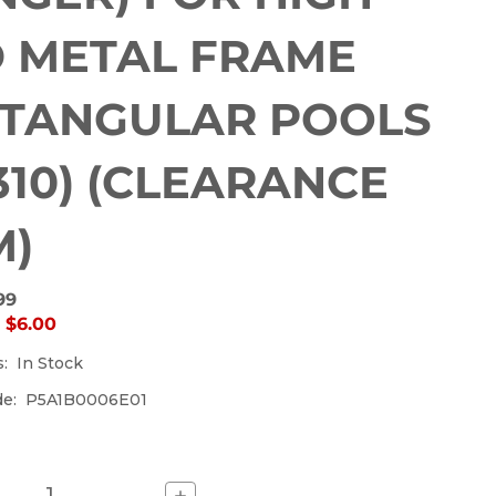
currently
out
 METAL FRAME
of
stock.
TANGULAR POOLS
1310) (CLEARANCE
M)
99
:
$6.00
s:
In Stock
de:
P5A1B0006E01
Increase