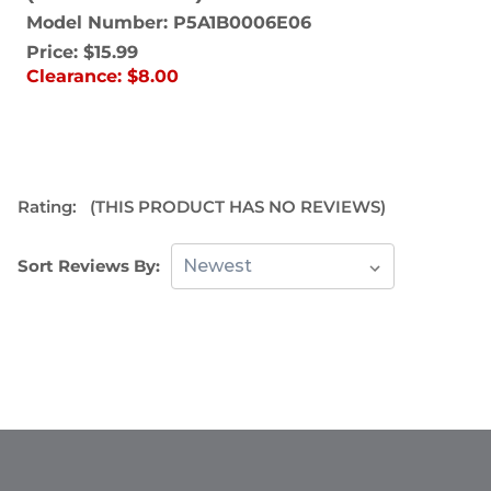
Model Number: P5A1B0006E06
Price:
$15.99
Clearance:
$8.00
Rating:
(THIS PRODUCT HAS NO REVIEWS)
Sort Reviews By: