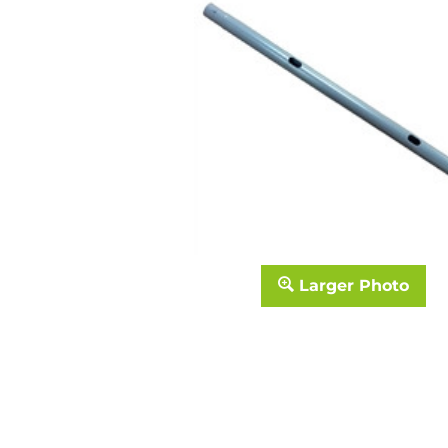
Larger Photo