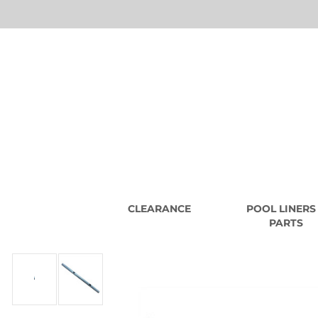
CLEARANCE
POOL LINERS
PARTS