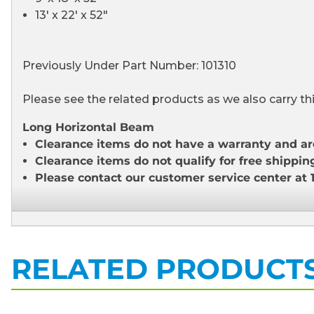
13' x 22' x 52"
Previously Under Part Number: 101310
Please see the related products as we also carry th
Long Horizontal Beam
Clearance items do not have a warranty and ar
Clearance items do not qualify for free shippin
Please contact our customer service center at 
RELATED PRODUCT