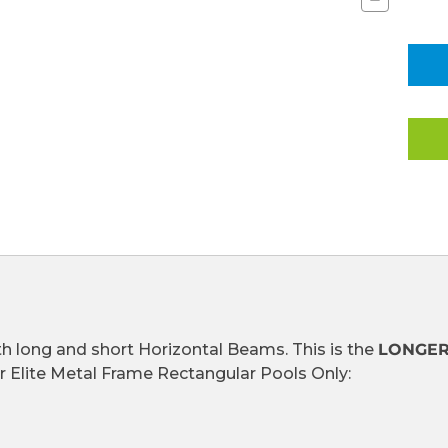
Quantity
of
HORIZONT
BEAMS
(LONGER)
FOR
HIGH
END
METAL
FRAME
RECTANG
POOLS
(101310)
(CLEARAN
ITEM)
h long and short Horizontal Beams. This is the
LONGE
or Elite Metal Frame Rectangular Pools Only: