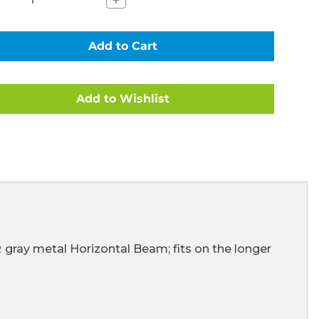
Quantity
of
AL
HORIZONTAL
BEAMS
(LONGER)
FOR
HIGH
END
METAL
FRAME
ULAR
RECTANGULAR
POOLS
(101310)
CE
(CLEARANCE
ITEM)
R
gray metal Horizontal Beam; fits on the longer