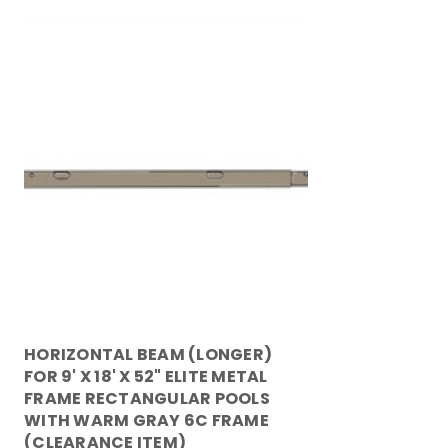
HORIZONTAL BEAM (LONGER)
FOR 9' X 18' X 52" ELITE METAL
FRAME RECTANGULAR POOLS
WITH WARM GRAY 6C FRAME
(CLEARANCE ITEM)