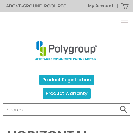
My Account
|
ABOVE-GROUND POOL RECALL INFORMATION
Product Registration
Product Warranty