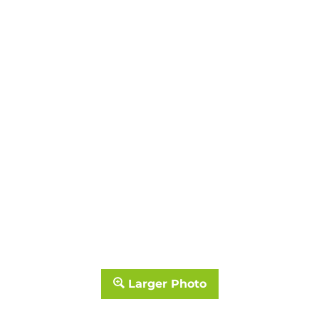
Larger Photo