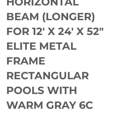
HORIZONTAL
BEAM (LONGER)
FOR 12' X 24' X 52"
ELITE METAL
FRAME
RECTANGULAR
POOLS WITH
WARM GRAY 6C