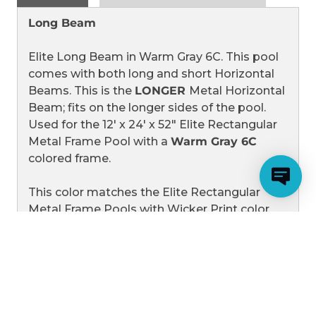
52"
52"
ELITE
ELITE
Long Beam
METAL
METAL
FRAME
FRAME
RECTANGULAR
RECTANGULAR
Elite Long Beam in Warm Gray 6C. This pool
POOLS
POOLS
WITH
WITH
comes with both long and short Horizontal
WARM
WARM
Beams. This is the
LONGER
Metal Horizontal
GRAY
GRAY
6C
6C
Beam; fits on the longer sides of the pool.
FRAME
FRAME
Used for the 12' x 24' x 52" Elite Rectangular
Metal Frame Pool with a
Warm Gray 6C
colored frame.
This color matches the Elite Rectangular
Metal Frame Pools with Wicker Print color
schemes. These pools have wicker patterns
on the liners and
Warm Gray 6C
colored
frames.
Please see the related products as we also
carry this beam in Elite Gray.