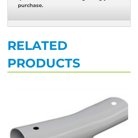
purchase.
RELATED
PRODUCTS