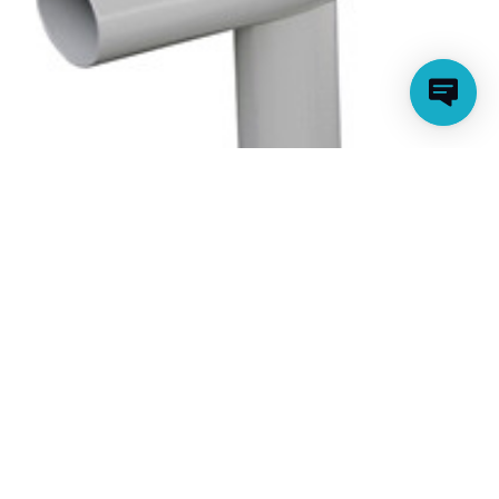
T-FITTING FOR 16 FT ELITE AND HIGH END
METAL FRAME ROUND POOLS (2018)
(CLEARANCE ITEM)
Model Number: P5A3B0003E01
Price:
$23.99
Clearance:
$9.00