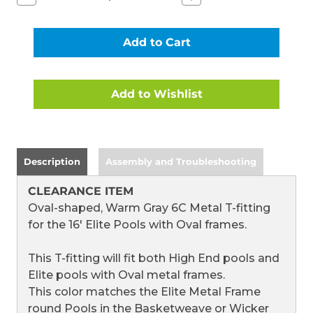
Quantity
Quantity
of
of
T-
T-
FITTING
FITTING
FOR
FOR
16
16
FT
FT
ELITE
ELITE
METAL
METAL
FRAME
FRAME
ROUND
ROUND
POOLS
POOLS
WITH
WITH
WARM
WARM
Description
Assembly and Troubleshooting
GRAY
GRAY
6C
6C
FRAME
FRAME
CLEARANCE ITEM
(2018)
(2018)
(CLEARANCE
(CLEARANCE
Oval-shaped, Warm Gray 6C Metal T-fitting
ITEM)
ITEM)
for the 16' Elite Pools with Oval frames.
This T-fitting will fit both High End pools and
Elite pools with Oval metal frames.
This color matches the Elite Metal Frame
round Pools in the Basketweave or Wicker