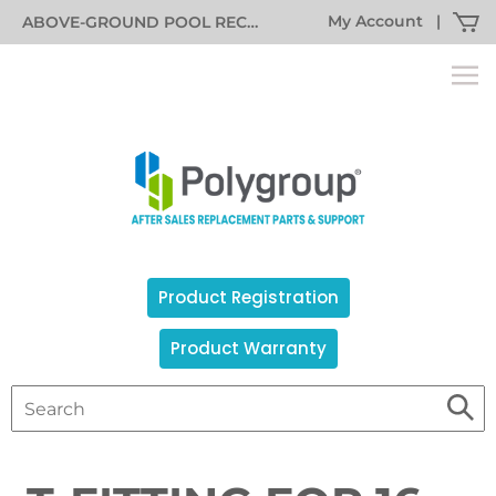
My Account
|
ABOVE-GROUND POOL RECALL INFORMATION
Product Registration
Product Warranty