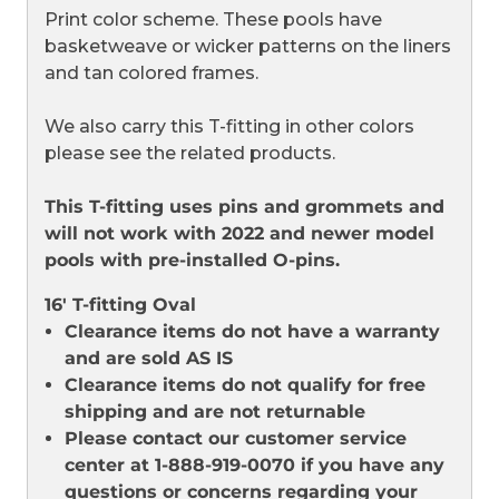
Print color scheme. These pools have
basketweave or wicker patterns on the liners
and tan colored frames.
We also carry this T-fitting in other colors
please see the related products.
This T-fitting uses pins and grommets and
will not work with 2022 and newer model
pools with pre-installed O-pins.
16' T-fitting Oval
Clearance items do not have a warranty
and are sold AS IS
Clearance items do not qualify for free
shipping and are not returnable
Please contact our customer service
center at 1-888-919-0070 if you have any
questions or concerns regarding your