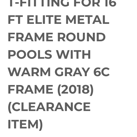
T-FITTING FOR 16
FT ELITE METAL
FRAME ROUND
POOLS WITH
WARM GRAY 6C
FRAME (2018)
(CLEARANCE
ITEM)