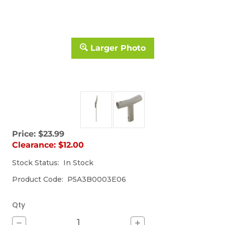
Larger Photo
Price:
$23.99
Sorry,
Clearance:
$12.00
the
item
Stock Status:
(Out
In Stock
is
of
currently
Product Code:
P5A3B0003E06
stock)
out
of
stock.
Qty
Decrease
Increase