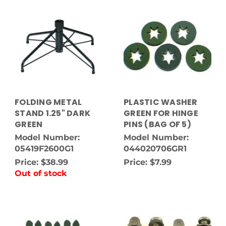
FOLDING METAL
PLASTIC WASHER
STAND 1.25" DARK
GREEN FOR HINGE
GREEN
PINS (BAG OF 5)
Model Number:
Model Number:
05419F2600G1
044020706GR1
Price:
$38.99
Price:
$7.99
Out of stock