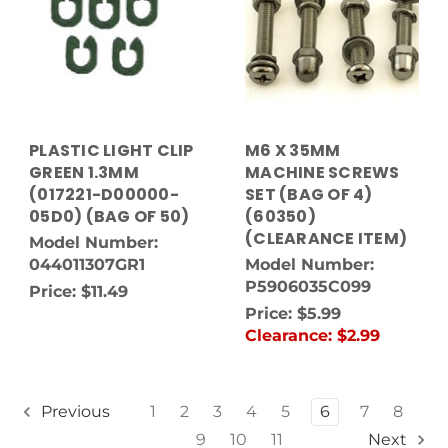
PLASTIC LIGHT CLIP
M6 X 35MM
GREEN 1.3MM
MACHINE SCREWS
(017221-D00000-
SET (BAG OF 4)
05D0) (BAG OF 50)
(60350)
(CLEARANCE ITEM)
Model Number:
044011307GR1
Model Number:
P5906035C099
Price:
$11.49
Price:
$5.99
Clearance:
$2.99
1
2
3
4
5
6
7
8
Previous
9
10
11
Next