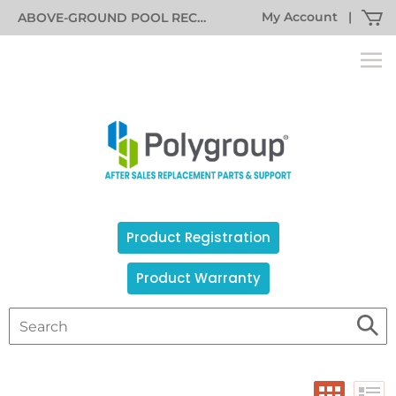
My Account
|
ABOVE-GROUND POOL RECALL INFORMATION
Product Registration
Product Warranty