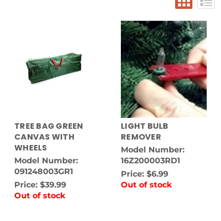
TREE BAG GREEN
LIGHT BULB
CANVAS WITH
REMOVER
WHEELS
Model Number:
Model Number:
16Z200003RD1
091248003GR1
Price:
$6.99
Price:
$39.99
Out of stock
Out of stock