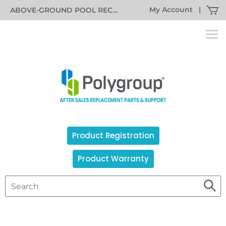
My Account
|
ABOVE-GROUND POOL RECALL INFORMATION
Product Registration
Product Warranty