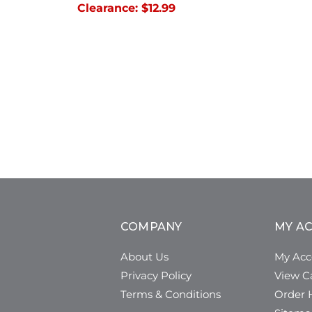
Clearance:
$12.99
COMPANY
MY A
About Us
My Acc
Privacy Policy
View C
Terms & Conditions
Order H