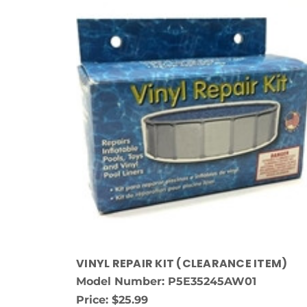
VINYL REPAIR KIT (CLEARANCE ITEM)
Model Number: P5E35245AW01
Price:
$25.99