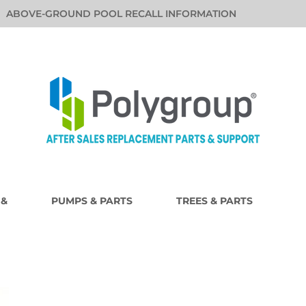
ABOVE-GROUND POOL RECALL INFORMATION
 &
PUMPS & PARTS
TREES & PARTS