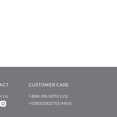
ACT
CUSTOMER CARE
t Us
1-888-919-0070 (US)
+528002832753 (MEX)