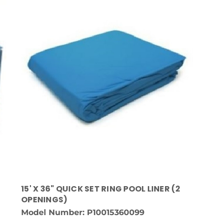
15' X 36" QUICK SET RING POOL LINER (2
OPENINGS)
Model Number: P10015360099