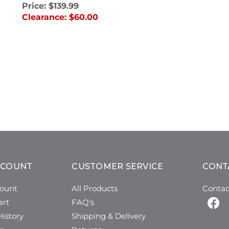
Price:
$139.99
Clearance:
$60.00
CCOUNT
CUSTOMER SERVICE
CONT
ount
All Products
Contac
art
FAQ's
istory
Shipping & Delivery