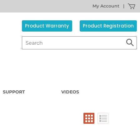
My Account
|
Product Warranty
Product Registration
SUPPORT
VIDEOS