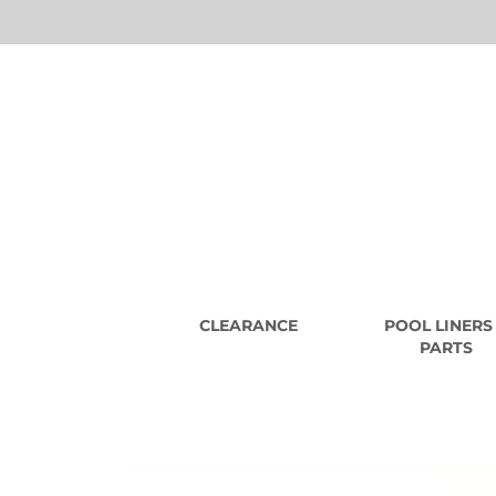
CLEARANCE
POOL LINERS
PARTS