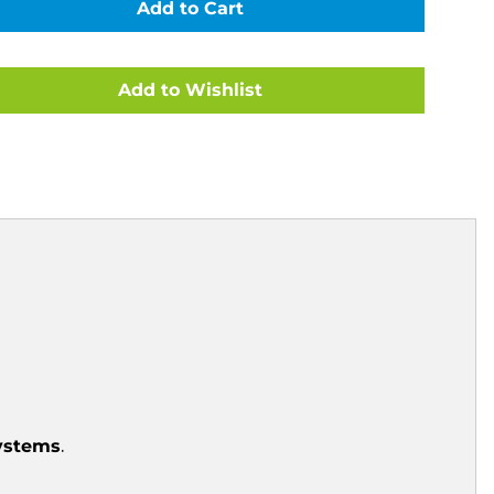
FITTING
E
COMPLETE
SET
FOR
1.50"
N
FILTRATION
SYSTEMS
COOL
GRAY
10C
CE
(CLEARANCE
ITEM)
systems
.