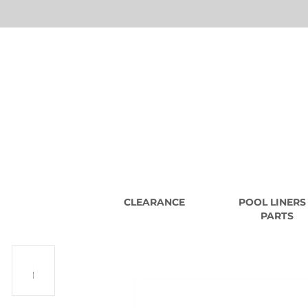
CLEARANCE
POOL LINERS
PARTS