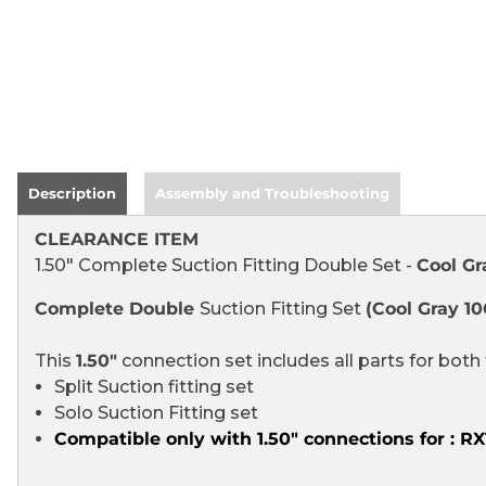
Description
Assembly and Troubleshooting
CLEARANCE ITEM
1.50" Complete Suction Fitting Double Set -
Cool Gr
Complete Double
Suction Fitting Set
(Cool Gray 10
This
1.50"
connection set
includes all parts for both 
Split Suction fitting set
Solo Suction Fitting set
Compatible only with 1.50" connections for : 