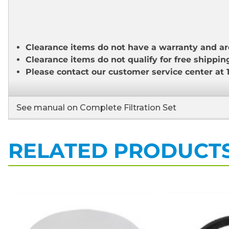
Clearance items do not have a warranty and ar
Clearance items do not qualify for free shippin
Please contact our customer service center at 
See manual on Complete Filtration Set
RELATED PRODUCT