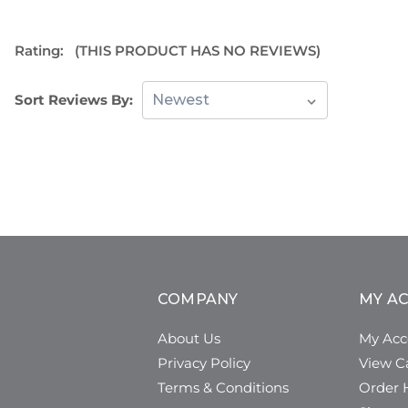
Rating:
(THIS PRODUCT HAS NO REVIEWS)
Sort Reviews By:
COMPANY
MY A
About Us
My Acc
Privacy Policy
View C
Terms & Conditions
Order H