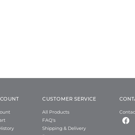
CCOUNT
CUSTOMER SERVICE
CONT
ount
All Products
Contac
art
FAQ's
istory
Shipping & Delivery