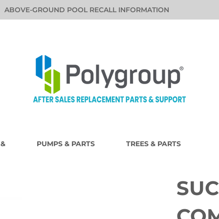
ABOVE-GROUND POOL RECALL INFORMATION
 &
PUMPS & PARTS
TREES & PARTS
SUC
COM
i