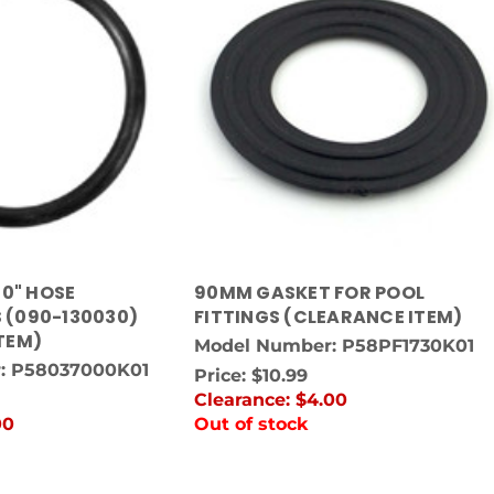
50" HOSE
90MM GASKET FOR POOL
 (090-130030)
FITTINGS (CLEARANCE ITEM)
TEM)
Model Number: P58PF1730K01
: P58037000K01
Price:
$10.99
Clearance:
$4.00
00
Out of stock