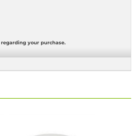
s regarding your purchase.