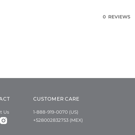
0 REVIEWS
ACT
CUSTOMER CARE
t Us
1-888-919-0070 (US)
+528002832753 (MEX)