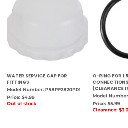
WATER SERVICE CAP FOR
O-RING FOR 1.
FITTINGS
CONNECTIONS
(CLEARANCE I
Model Number: P58PF2820P01
Model Number
Price:
$4.99
Out of stock
Price:
$5.99
Clearance:
$3.