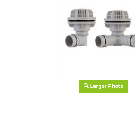
Larger Photo