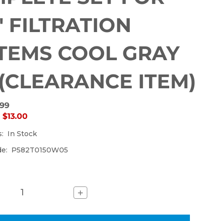
currently
out
0" FILTRATION
of
stock.
TEMS COOL GRAY
 (CLEARANCE ITEM)
.99
:
$13.00
s:
In Stock
de:
P582T0150W05
Increase
Quantity
of
SUCTION