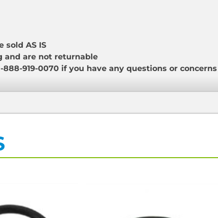
e sold AS IS
g and are not returnable
1-888-919-0070 if you have any questions or concern
S