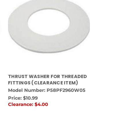
THRUST WASHER FOR THREADED
FITTINGS (CLEARANCE ITEM)
Model Number: P58PF2960W05
Price:
$10.99
Clearance:
$4.00