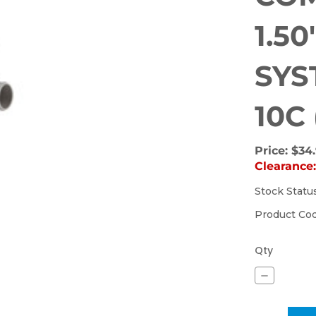
1.5
SYS
10C
Price:
$34
Clearance
Stock Statu
(Out
of
Product Co
stock)
Qty
Decrease
Quantity
of
SUCTION