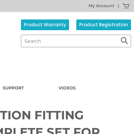
My Account
|
Product Warranty
Product Registration
SUPPORT
VIDEOS
TION FITTING
Sorry,
the
item
PLETE SET FOR
s