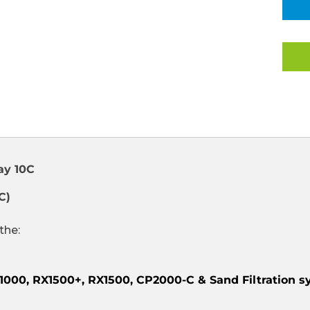
FITTING
COMPLET
SET
FOR
1.50"
FILTRATIO
SYSTEMS
COOL
GRAY
10C
(CLEARAN
ITEM)
ay 10C
C)
the:
RX1000, RX1500+, RX1500, CP2000-C & Sand Filtration 