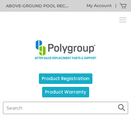
My Account
|
ABOVE-GROUND POOL RECALL INFORMATION
Product Registration
Product Warranty