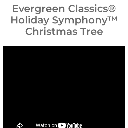
Evergreen Classics®
Holiday Symphony™
Christmas Tree