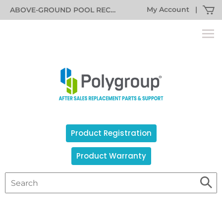
My Account
|
ABOVE-GROUND POOL RECALL INFORMATION
Product Registration
Product Warranty