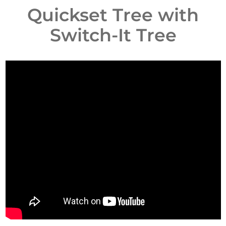
Quickset Tree with
Switch-It Tree